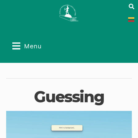
Menu
Guessing