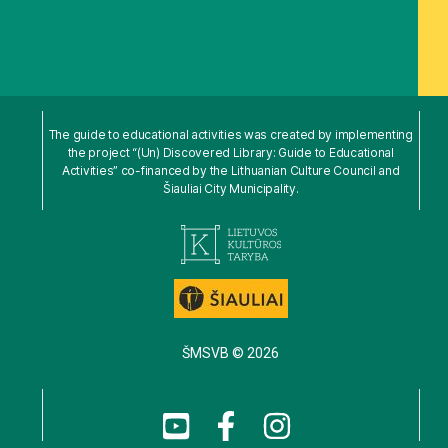
The guide to educational activities was created by implementing
the project “(Un) Discovered Library: Guide to Educational
Activities” co-financed by the Lithuanian Culture Council and
Šiauliai City Municipality.
ŠMSVB © 2026