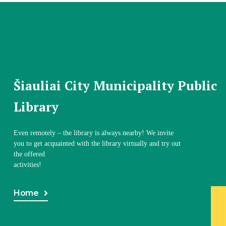
Šiauliai City Municipality Public
Library
Even remotely – the library is always nearby! We invite
you to get acquainted with the library virtually and try out
the offered
activities!
Home