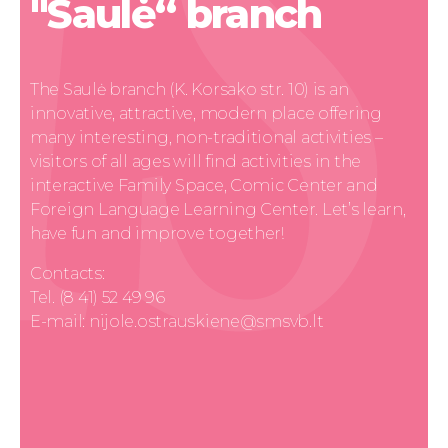
"Saulė“ branch
The Saulė branch (K. Korsako str. 10) is an
innovative, attractive, modern place offering
many interesting, non-traditional activities –
visitors of all ages will find activities in the
interactive Family Space, Comic Center and
Foreign Language Learning Center. Let’s learn,
have fun and improve together!
Contacts:
Tel. (8 41) 52 49 96
E-mail: nijole.ostrauskiene@smsvb.lt