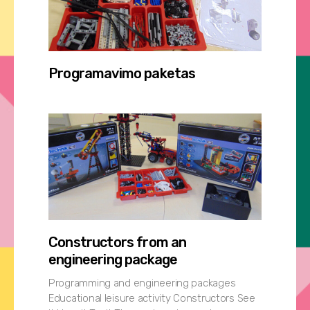
Programavimo paketas
Constructors from an
engineering package
Programming and engineering packages
Educational leisure activity Constructors See