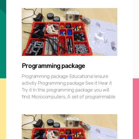
Programming package
Programming package Educational leisure
activity Programming package See it Hear it
Try it In this programming package you will
find: Microcomputers; A set of programmable