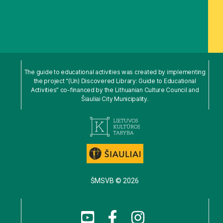
The guide to educational activities was created by implementing
the project “(Un) Discovered Library: Guide to Educational
Activities” co-financed by the Lithuanian Culture Council and
Šiauliai City Municipality.
ŠMSVB © 2026