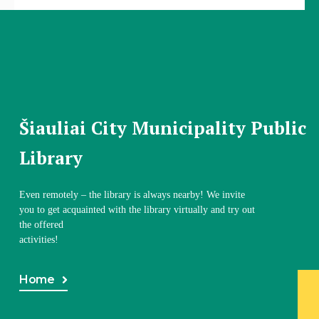
Šiauliai City Municipality Public
Library
Even remotely – the library is always nearby! We invite
you to get acquainted with the library virtually and try out
the offered
activities!
Home