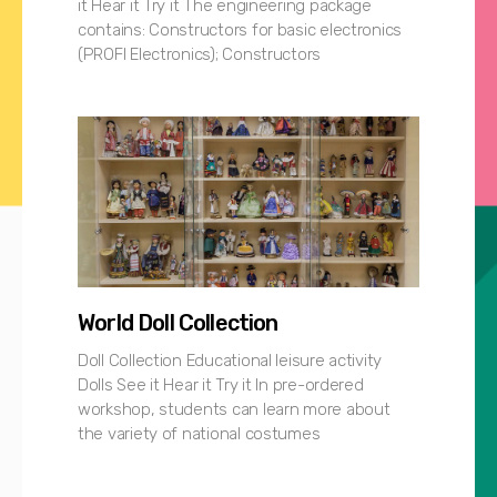
it Hear it Try it The engineering package
contains: Constructors for basic electronics
(PROFI Electronics); Constructors
World Doll Collection
Doll Collection Educational leisure activity
Dolls See it Hear it Try it In pre-ordered
workshop, students can learn more about
the variety of national costumes