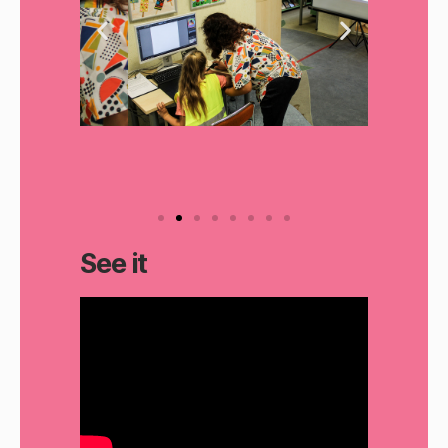
See it