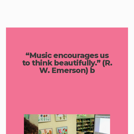
“Music encourages us
to think beautifully.” (R.
W. Emerson) b