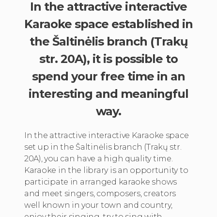
In the attractive interactive
Karaoke space established in
the Šaltinėlis branch (Trakų
str. 20A), it is possible to
spend your free time in an
interesting and meaningful
way.
In the attractive interactive Karaoke space
set up in the Šaltinėlis branch (Trakų str.
20A), you can have a high quality time.
Karaoke in the library is an opportunity to
participate in arranged karaoke shows
and meet singers, composers, creators
well known in your town and country,
enjoy their singing, try to sing with