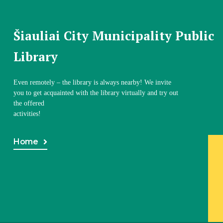
Šiauliai City Municipality Public
Library
Even remotely – the library is always nearby! We invite
you to get acquainted with the library virtually and try out
the offered
activities!
Home