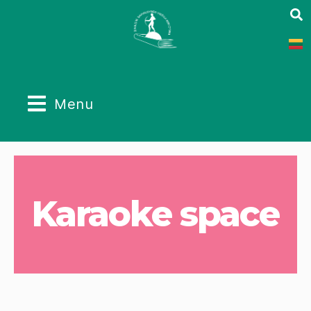
Menu
Karaoke space