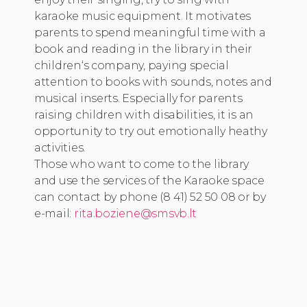
karaoke music equipment. It motivates
parents to spend meaningful time with a
book and reading in the library in their
children‘s company, paying special
attention to books with sounds, notes and
musical inserts. Especially for parents
raising children with disabilities, it is an
opportunity to try out emotionally heathy
activities.
Those who want to come to the library
and use the services of the Karaoke space
can contact by phone (8 41) 52 50 08 or by
e-mail:
rita.boziene@smsvb.lt