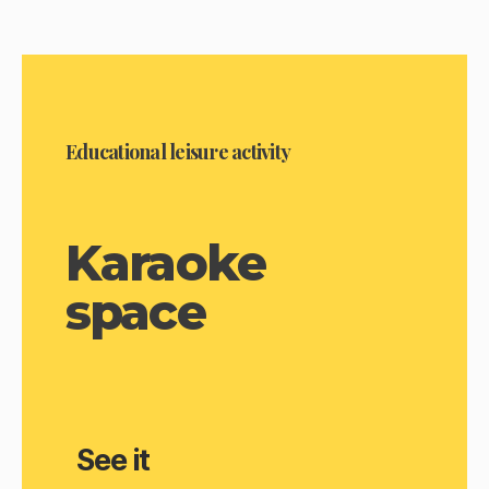
Educational leisure activity
Karaoke
space
See it