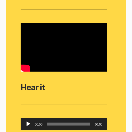
Hear it
A
00:00
00:00
u