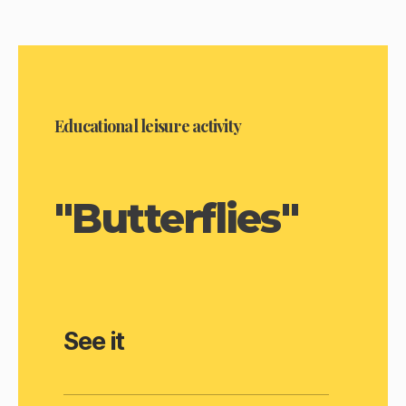
Educational leisure activity
"Butterflies"
See it