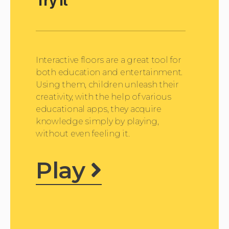
Try it
o
P
l
a
y
e
Interactive floors are a great tool for
r
both education and entertainment.
Using them, children unleash their
creativity, with the help of various
educational apps, they acquire
knowledge simply by playing,
without even feeling it.
Play