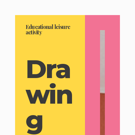
Educational leisure
activity
Dra
win
g