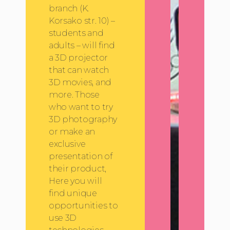
branch (K.
Korsako str. 10) –
students and
adults – will find
a 3D projector
that can watch
3D movies, and
more. Those
who want to try
3D photography
or make an
exclusive
presentation of
their product,
Here you will
find unique
opportunities to
use 3D