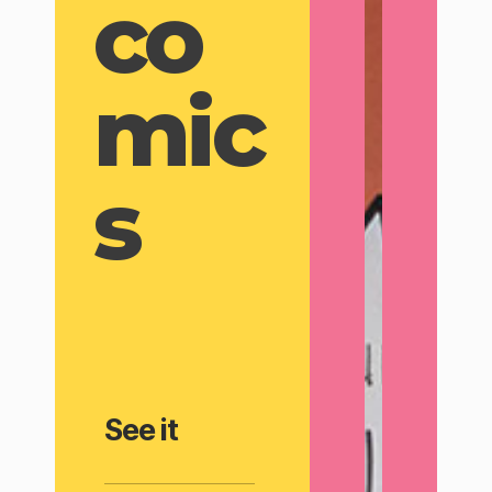
co
mic
s
See it